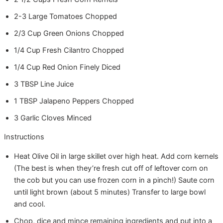
2-3
Large
Tomatoes
Chopped
2/3
Cup
Green Onions
Chopped
1/4
Cup
Fresh Cilantro
Chopped
1/4
Cup
Red Onion
Finely Diced
3
TBSP
Line Juice
1
TBSP
Jalapeno Peppers
Chopped
3
Garlic Cloves
Minced
Instructions
Heat Olive Oil in large skillet over high heat. Add corn kernels
(The best is when they’re fresh cut off of leftover corn on
the cob but you can use frozen corn in a pinch!) Saute corn
until light brown (about 5 minutes) Transfer to large bowl
and cool.
Chop, dice and mince remaining ingredients and put into a