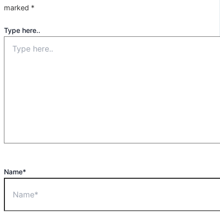
marked
*
Type here..
Name*