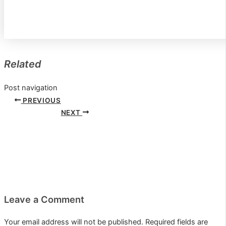
Related
Post navigation
PREVIOUS
NEXT
Leave a Comment
Your email address will not be published.
Required fields are