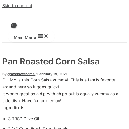
Skip to content
Main Menu
Pan Roasted Corn Salsa
By
graycloverhome
/
February 19, 2021
OH MY is this Corn Salsa yummy!! This is a family favorite
around here so it goes quick!
It works great as a dip with chips but is equally yummy as a
side dish. Have fun and enjoy!
Ingredients
3
TBSP
Olive Oil
2 1/2
Cups
Fresh Corn Kernels