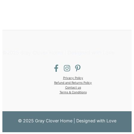
©2025 Gray Clover Home | Designed with Love
Privacy Policy
Refund and Returns Policy
Contact us
Terms & Conditions
© 2025 Gray Clover Home | Designed with Love