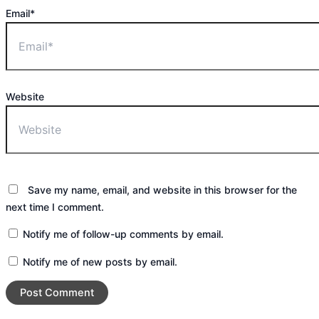
Email*
Website
Save my name, email, and website in this browser for the
next time I comment.
Notify me of follow-up comments by email.
Notify me of new posts by email.