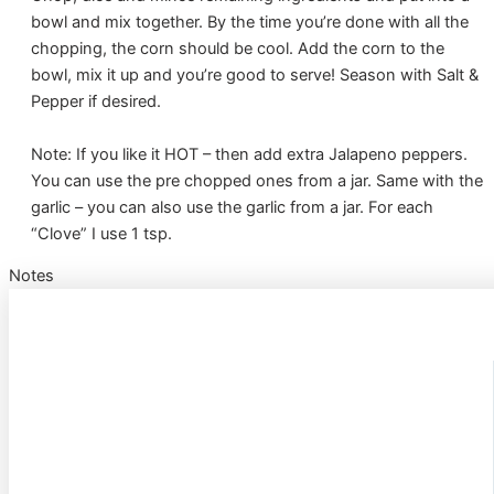
bowl and mix together. By the time you’re done with all the
chopping, the corn should be cool. Add the corn to the
bowl, mix it up and you’re good to serve! Season with Salt &
Pepper if desired.
Note: If you like it HOT – then add extra Jalapeno peppers.
You can use the pre chopped ones from a jar. Same with the
garlic – you can also use the garlic from a jar. For each
“Clove” I use 1 tsp.
Notes