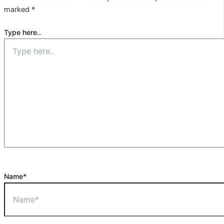
marked
*
Type here..
Name*