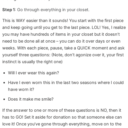
Step 1
: Go through everything in your closet.
This is WAY easier than it sounds! You start with the first piece
and keep going until you get to the last piece. LOL! Yes, I realize
you may have hundreds of items in your closet but it doesn’t
need to be done all at once – you can do it over days or even
weeks. With each piece, pause, take a QUICK moment and ask
yourself three questions: (Note, don’t agonize over it, your first
instinct is usually the right one)
Will I ever wear this again?
Have I even worn this in the last two seasons where I could
have worn it?
Does it make me smile?
If the answer to one or more of these questions is NO, then it
has to GO! Set it aside for donation so that someone else can
love it! Once you’ve gone through everything, move on to the