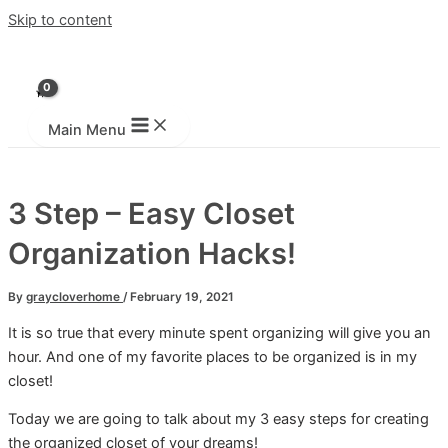
Skip to content
Main Menu
3 Step – Easy Closet
Organization Hacks!
By
graycloverhome
/
February 19, 2021
It is so true that every minute spent organizing will give you an
hour. And one of my favorite places to be organized is in my
closet!
Today we are going to talk about my 3 easy steps for creating
the organized closet of your dreams!