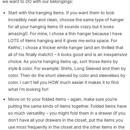
we want to DO with our belongings:
Start with the hanging items. If you want them to look
incredibly neat and clean, choose the same type of hanger
for all your hanging items (It sounds crazy but it looks
amazing!). For mine, I chose a thin hanger because I have
LOTS of items hanging and it gives me extra space. For
Keiths’, I chose a thicker white hanger (and am thrilled that
all of his finally match!) – it looks good and is an inexpensive
choice. As you’re hanging items up, sort those items by
style & color. For example: Shirts, Long Sleeved and then by
color. Then do the short sleeved by color and sleeveless by
color. I can’t tell you HOW much easier it makes it to find
what I’m looking for!
Move on to your folded items – again, make sure you’re
putting the same kinds of items together. Folded items have
so much versatility – you might fold them in a drawer (if you
don’t have all your drawers in the closet, put the items you
use most frequently in the closet and the other items in the