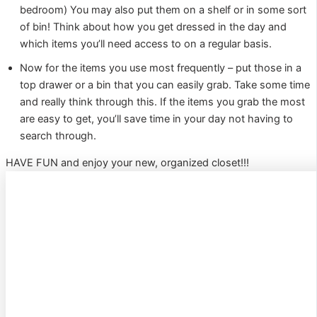
bedroom) You may also put them on a shelf or in some sort
of bin! Think about how you get dressed in the day and
which items you’ll need access to on a regular basis.
Now for the items you use most frequently – put those in a
top drawer or a bin that you can easily grab. Take some time
and really think through this. If the items you grab the most
are easy to get, you’ll save time in your day not having to
search through.
HAVE FUN and enjoy your new, organized closet!!!