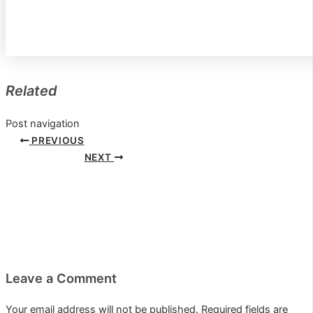
Related
Post navigation
PREVIOUS
NEXT
Leave a Comment
Your email address will not be published.
Required fields are