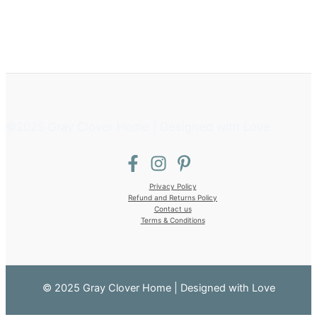
©2025 Gray Clover Home | Designed with Love
Privacy Policy
Refund and Returns Policy
Contact us
Terms & Conditions
© 2025 Gray Clover Home | Designed with Love