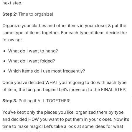
next step.
Step 2
: Time to organize!
Organize your clothes and other items in your closet & put the
same type of items together. For each type of item, decide the
following:
What do I want to hang?
What do I want folded?
Which items do I use most frequently?
Once you’ve decided WHAT you’re going to do with each type
of item, the fun part begins! Let’s move on to the FINAL STEP:
Step 3
: Putting it ALL TOGETHER!
You’ve kept only the pieces you like, organized them by type
and decided HOW you want to put them in your closet. Now it’s
time to make magic! Let’s take a look at some ideas for what