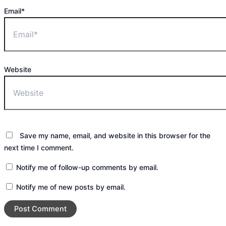
Email*
Website
Save my name, email, and website in this browser for the
next time I comment.
Notify me of follow-up comments by email.
Notify me of new posts by email.