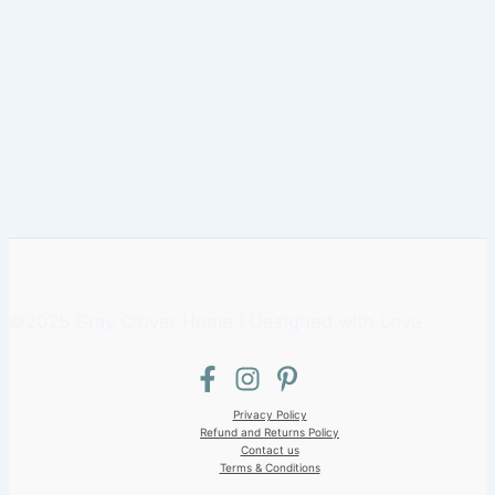
©2025 Gray Clover Home | Designed with Love
Privacy Policy
Refund and Returns Policy
Contact us
Terms & Conditions