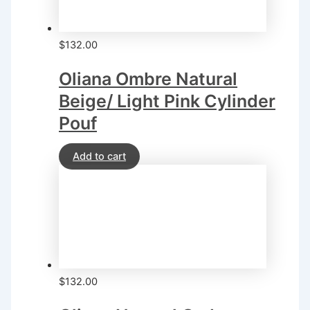
$
132.00
Oliana Ombre Natural
Beige/ Light Pink Cylinder
Pouf
Add to cart
$
132.00