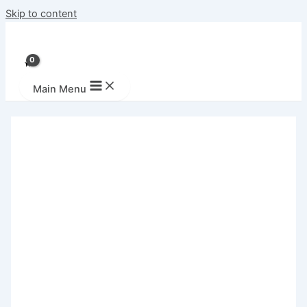
Skip to content
Main Menu