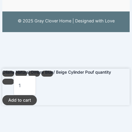
© 2025 Gray Clover Home | Designed with Love
Oliana Natural Ombre Blue/ Beige Cylinder Pouf quantity
Add to cart