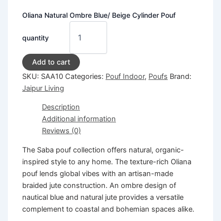
Oliana Natural Ombre Blue/ Beige Cylinder Pouf
quantity
Add to cart
SKU:
SAA10
Categories:
Pouf Indoor
,
Poufs
Brand:
Jaipur Living
Description
Additional information
Reviews (0)
The Saba pouf collection offers natural, organic-
inspired style to any home. The texture-rich Oliana
pouf lends global vibes with an artisan-made
braided jute construction. An ombre design of
nautical blue and natural jute provides a versatile
complement to coastal and bohemian spaces alike.