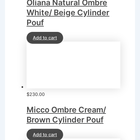
Oliana Natural Ombre
White/ Beige Cylinder
Pouf
Add to cart
$
230.00
Micco Ombre Cream/
Brown Cylinder Pouf
Add to cart