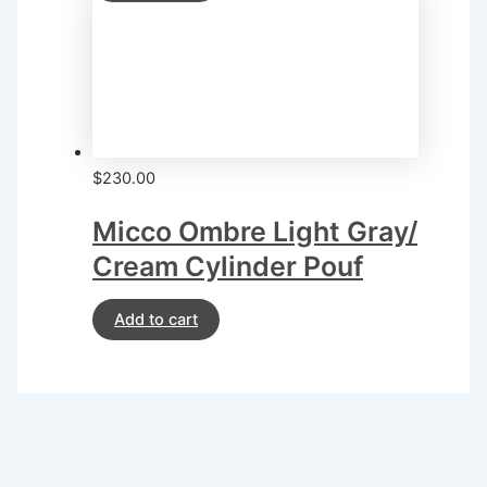
$
230.00
Micco Ombre Light Gray/
Cream Cylinder Pouf
Add to cart