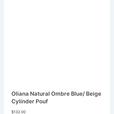
Oliana Natural Ombre Blue/ Beige
Cylinder Pouf
$
132.00