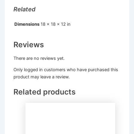
Related
Dimensions
18 × 18 × 12 in
Reviews
There are no reviews yet.
Only logged in customers who have purchased this
product may leave a review.
Related products