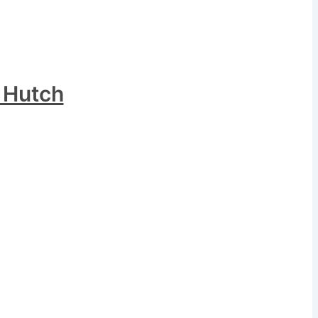
 Hutch