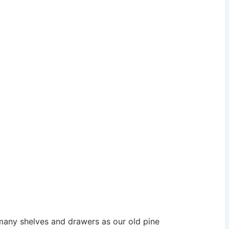
many shelves and drawers as our old pine