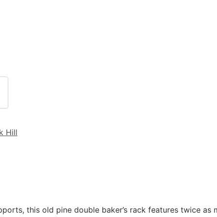
k Hill
orts, this old pine double baker’s rack features twice as 