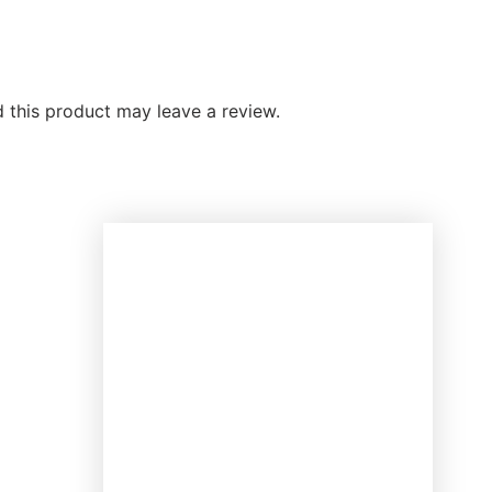
this product may leave a review.