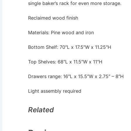
single baker’s rack for even more storage.
Reclaimed wood finish
Materials: Pine wood and iron
Bottom Shelf: 70″L x 17.5″W x 11.25″H
Top Shelves: 68″L x 11.5″W x 11″H
Drawers range: 16″L x 15.5″W x 2.75″ – 8″H
Light assembly required
Related