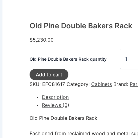
Old Pine Double Bakers Rack
$
5,230.00
Old Pine Double Bakers Rack quantity
Add to cart
SKU:
EFC81617
Category:
Cabinets
Brand:
Par
Description
Reviews (0)
Old Pine Double Bakers Rack
Fashioned from reclaimed wood and metal supp