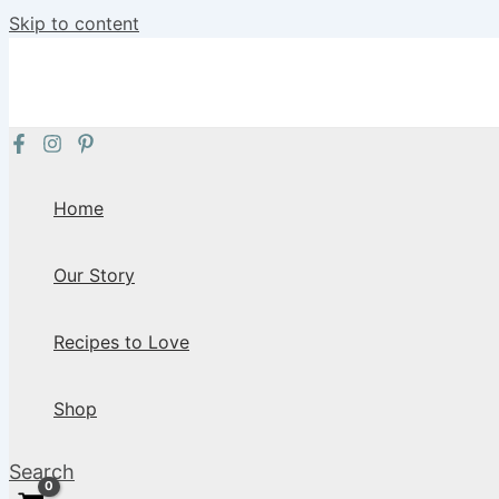
Skip to content
Home
Our Story
Recipes to Love
Shop
Search