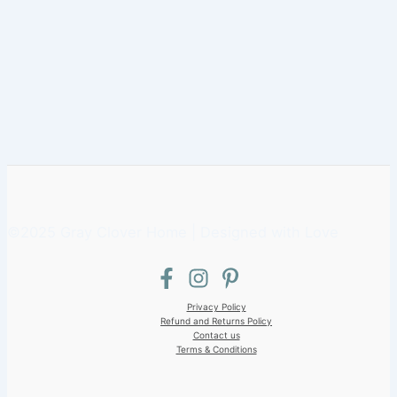
©2025 Gray Clover Home | Designed with Love
Privacy Policy
Refund and Returns Policy
Contact us
Terms & Conditions