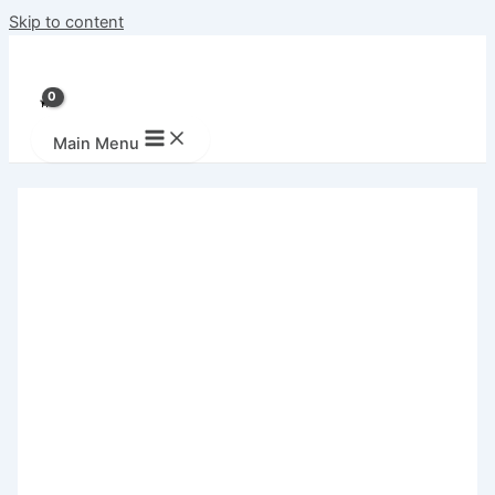
Skip to content
Main Menu