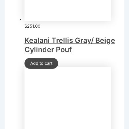
$
251.00
Kealani Trellis Gray/ Beige
Cylinder Pouf
Add to cart