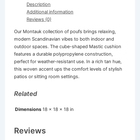
Description
Additional information
Reviews (0)
Our Montauk collection of poufs brings relaxing,
modern Scandinavian vibes to both indoor and
outdoor spaces. The cube-shaped Mastic cushion
features a durable polypropylene construction,
perfect for weather-resistant use. In a rich tan hue,
this woven accent ups the comfort levels of stylish
patios or sitting room settings.
Related
Dimensions
18 × 18 × 18 in
Reviews