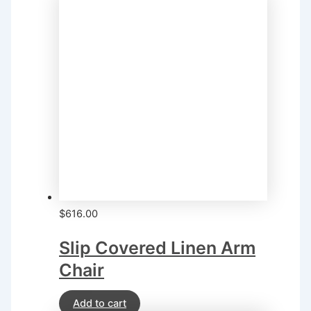
$
616.00
Slip Covered Linen Arm
Chair
Add to cart