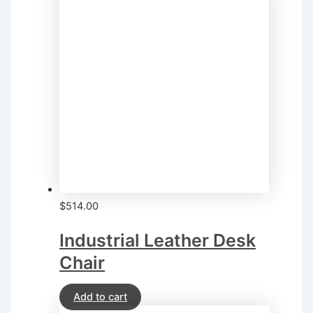
$
514.00
Industrial Leather Desk
Chair
Add to cart