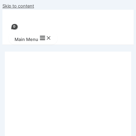
Skip to content
Main Menu