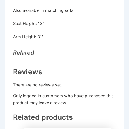
Also available in matching sofa
Seat Height: 18″
Arm Height: 31″
Related
Reviews
There are no reviews yet.
Only logged in customers who have purchased this
product may leave a review.
Related products