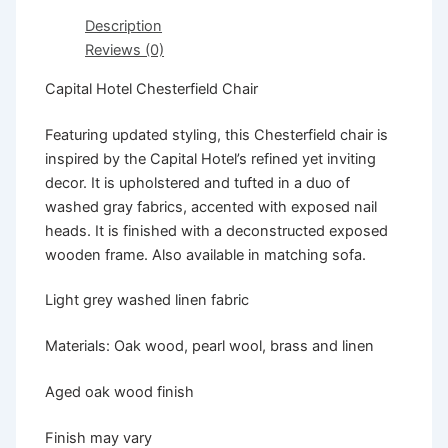
Description
Reviews (0)
Capital Hotel Chesterfield Chair
Featuring updated styling, this Chesterfield chair is
inspired by the Capital Hotel’s refined yet inviting
decor. It is upholstered and tufted in a duo of
washed gray fabrics, accented with exposed nail
heads. It is finished with a deconstructed exposed
wooden frame. Also available in matching sofa.
Light grey washed linen fabric
Materials: Oak wood, pearl wool, brass and linen
Aged oak wood finish
Finish may vary