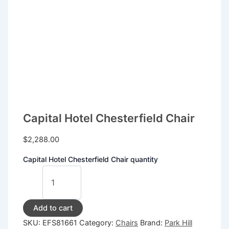
Capital Hotel Chesterfield Chair
$
2,288.00
Capital Hotel Chesterfield Chair quantity
Add to cart
SKU:
EFS81661
Category:
Chairs
Brand:
Park Hill