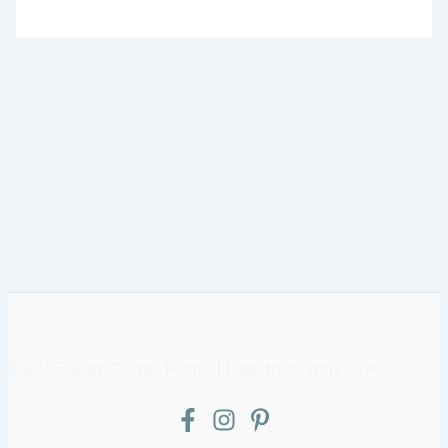
©2025 Gray Clover Home | Designed with Love