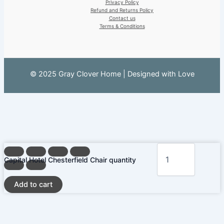
Privacy Policy
Refund and Returns Policy
Contact us
Terms & Conditions
© 2025 Gray Clover Home | Designed with Love
Capital Hotel Chesterfield Chair quantity
Add to cart