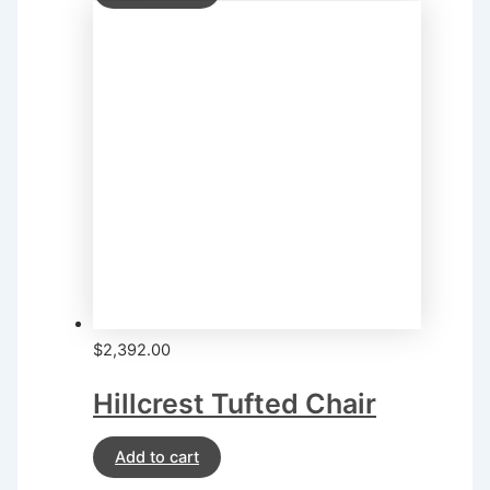
$
2,392.00
Hillcrest Tufted Chair
Add to cart