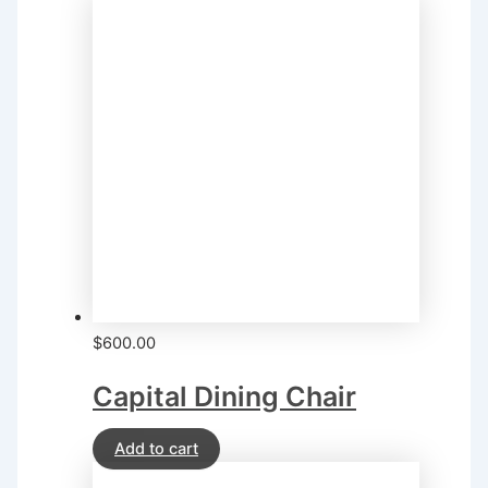
$
600.00
Capital Dining Chair
Add to cart