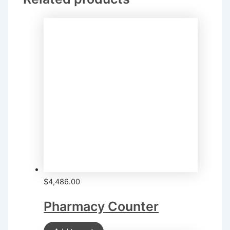
$
4,486.00
Pharmacy Counter