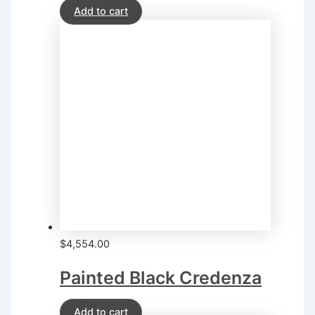
Add to cart
$
4,554.00
Painted Black Credenza
Add to cart