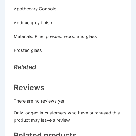
Apothecary Console
Antique grey finish
Materials: Pine, pressed wood and glass
Frosted glass
Related
Reviews
There are no reviews yet.
Only logged in customers who have purchased this
product may leave a review.
Related products