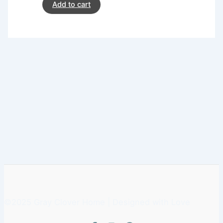
Add to cart
©2025 Gray Clover Home | Designed with Love