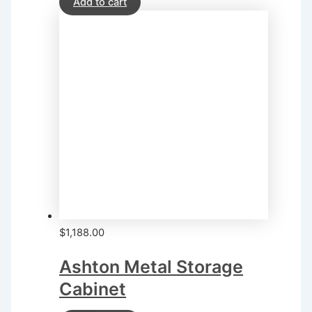
Add to cart
$
1,188.00
Ashton Metal Storage
Cabinet