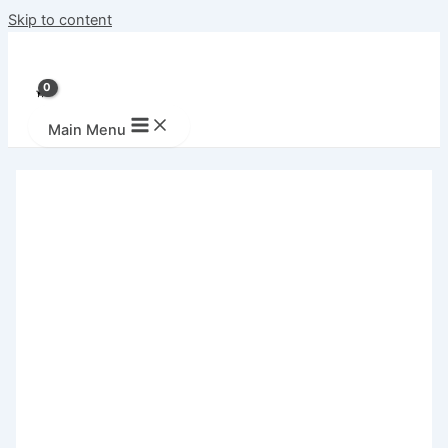
Skip to content
Main Menu