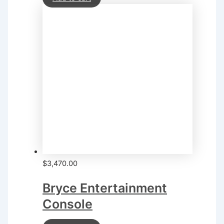
$
3,470.00
Bryce Entertainment
Console