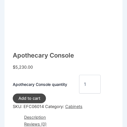
Apothecary Console
$
5,230.00
Apothecary Console quantity
Add to cart
SKU:
EFC06014
Category:
Cabinets
Description
Reviews (0)