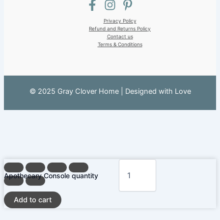
Privacy Policy
Refund and Returns Policy
Contact us
Terms & Conditions
© 2025 Gray Clover Home | Designed with Love
Apothecary Console quantity
Add to cart