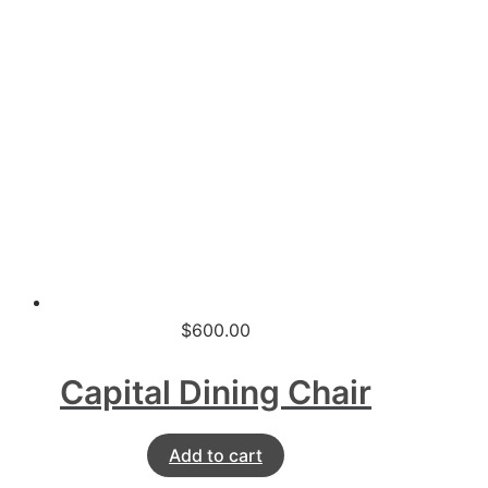
$
600.00
Capital Dining Chair
Add to cart