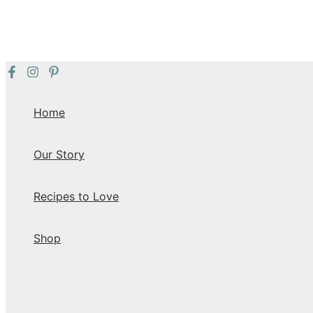
Skip
to
content
Home
Our Story
Recipes to Love
Shop
Search