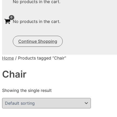
No products in the cart.
No products in the cart.
Continue Shopping
Home
/ Products tagged “Chair”
Chair
Showing the single result