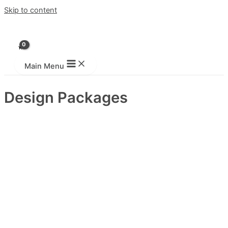
Skip to content
Main Menu
Design Packages