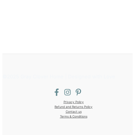
©2025 Gray Clover Home | Designed with Love
Privacy Policy
Refund and Returns Policy
Contact us
Terms & Conditions